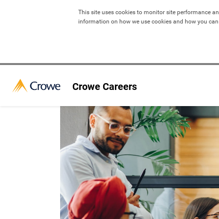
This site uses cookies to monitor site performance an
information on how we use cookies and how you can
Crowe Careers