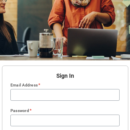
Sign In
*
Email Address
*
Password