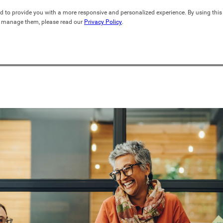
d to provide you with a more responsive and personalized experience. By using this s
 manage them, please read our 
Privacy Policy
.