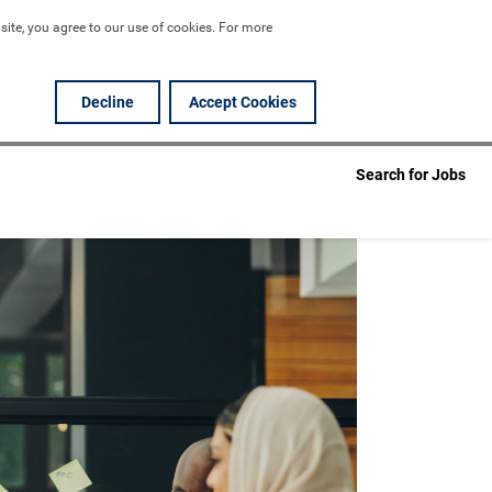
ite, you agree to our use of cookies. For more 
Decline
Accept Cookies
Search for Jobs